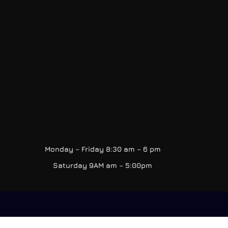
Monday – Friday 8:30 am – 6 pm
Saturday 9AM am – 5:00pm