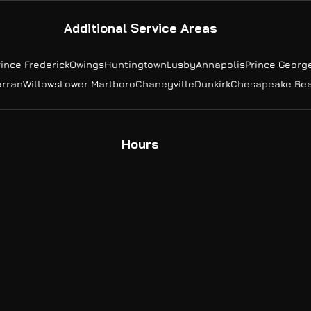
Additional Service Areas
rince Frederick
Owings
Huntingtown
Lusby
Annapolis
Prince Georg
arran
Willows
Lower Marlboro
Chaneyville
Dunkirk
Chesapeake Be
Hours