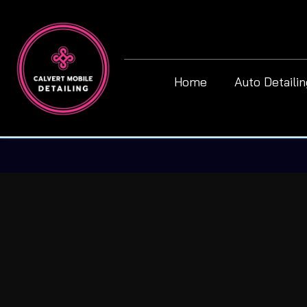
Home
Auto Detaili