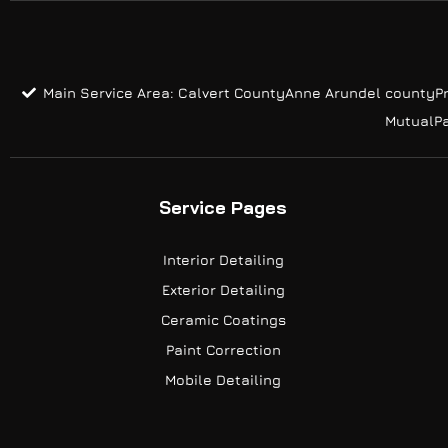
Main Service Area: Calvert County
Anne Arundel county
P
Mutual
P
Service Pages
Interior Detailing
Exterior Detailing
Ceramic Coatings
Paint Correction
Mobile Detailing