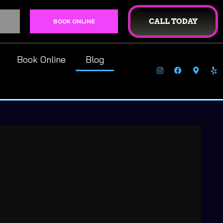
CALL TODAY
BOOK ONLINE
Book Online
Blog