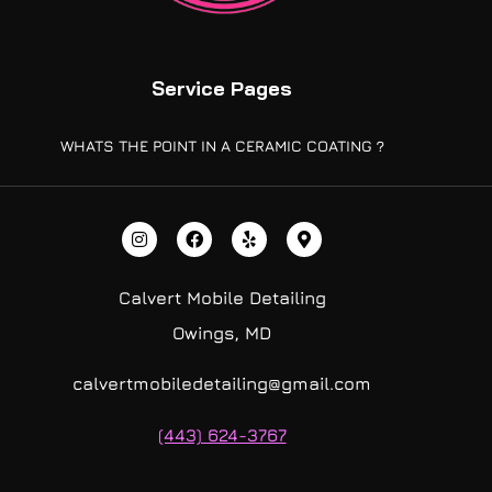
Service Pages
WHATS THE POINT IN A CERAMIC COATING ?
Calvert Mobile Detailing
Owings, MD
calvertmobiledetailing@gmail.com
(443) 624-3767