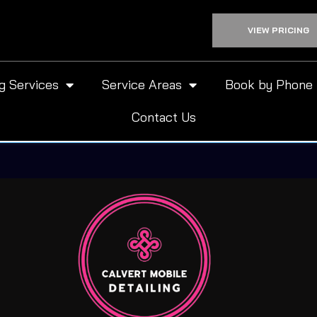
VIEW PRICING
ng Services
Service Areas
Book by Phone
Contact Us