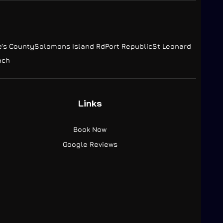
e’s County
Solomons Island Rd
Port Republic
St Leonard
ach
Links
Book Now
Google Reviews